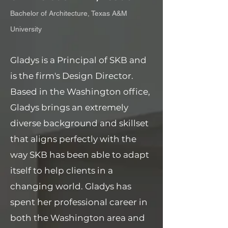
Bachelor of Architecture, Texas A&M
University
Gladys is a Principal of SKB and
is the firm's Design Director.
Based in the Washington office,
Gladys brings an extremely
diverse background and skillset
that aligns perfectly with the
way SKB has been able to adapt
itself to help clients in a
changing world. Gladys has
spent her professional career in
both the Washington area and