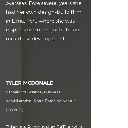
overseas. Fore several years she
had her own design-build firm
in Lima, Peru where she was
responsible for major hotel and
mixed use development.
TYLER MCDONALD
Bachelor of Science, Business
Administration, Notre Dame de Namur
University
Tyler is a Principal at SKB and is