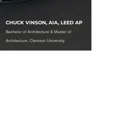
CHUCK VINSON, AIA, LEED AP
Bachelor of Architecture & Master of
Architecture, Clemson University
Chuck is a Principal and has
been with SKB since 1992 and
has worked with Mark since the
first met in 1981. Chuck is an
architect in the fullest sense- an
exceptional designer with a
masterful understanding of how
to build and a keen eye for what