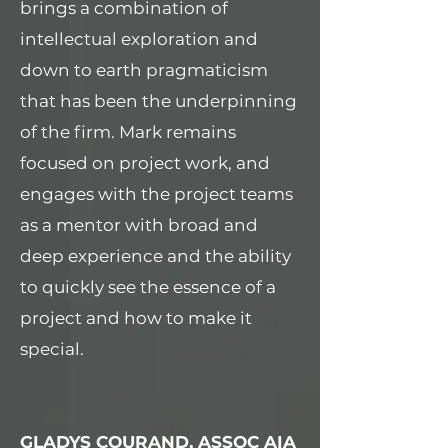
brings a combination of
intellectual exploration and
down to earth pragmaticism
that has been the underpinning
of the firm. Mark remains
focused on project work, and
engages with the project teams
as a mentor with broad and
deep experience and the ability
to quickly see the essence of a
project and how to make it
special.
GLADYS COURAND, ASSOC AIA