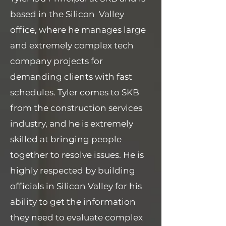
based in the Silicon Valley
office, where he manages large
and extremely complex tech
company projects for
demanding clients with fast
schedules. Tyler comes to SKB
from the construction services
industry, and he is extremely
skilled at bringing people
together to resolve issues. He is
highly respected by building
officials in Silicon Valley for his
ability to get the information
they need to evaluate complex