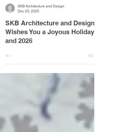
SKB Architecture and Design
Dec 23, 2025
SKB Architecture and Design
Wishes You a Joyous Holiday
and 2026