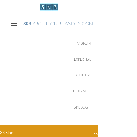
SKB
ARCHITECTURE AND DESIGN
VISION
EXPERTISE
CULTURE
CONNECT
SKBLOG
SKBlog