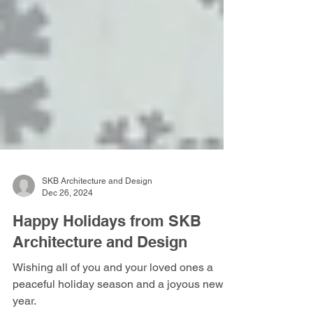
SKB Architecture and Design
Dec 26, 2024
Happy Holidays from SKB
Architecture and Design