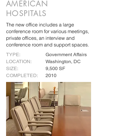
AMERICAN
HOSPITALS
The new office includes a large
conference room for various meetings,
private offices, an interview and
conference room and support spaces.
TYPE:
Government Affairs
LOCATION:
Washington, DC
SIZE:
9,500 SF
COMPLETED:
2010