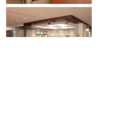
SKB ARCHITECTURE AND DESIGN Austin, TX
Silicon Valley, CA Washington, DC
Worldwide
Copyright 2026 Spector, Knapp & Baughman, Ltd.
All rights reserved.
SKB INTERNATIONAL