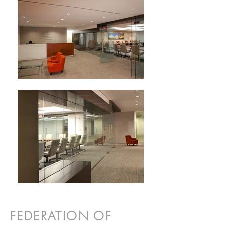
FEDERATION OF