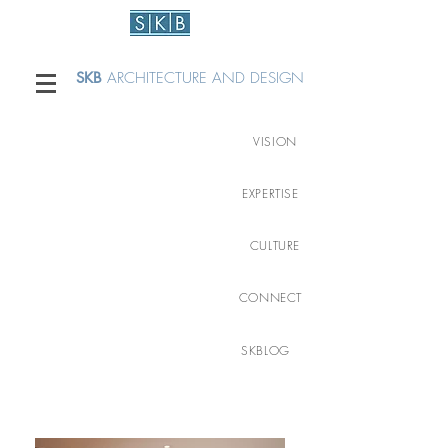
SKB
ARCHITECTURE AND DESIGN
VISION
EXPERTISE
CULTURE
CONNECT
SKBLOG