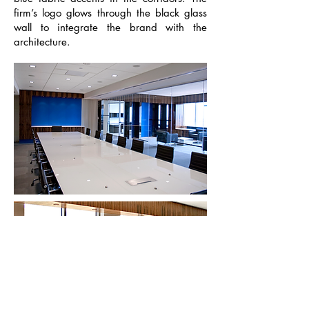
firm’s logo glows through the black glass
wall to integrate the brand with the
architecture.