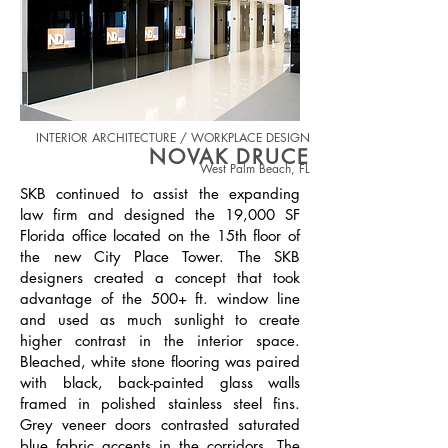
INTERIOR ARCHITECTURE / WORKPLACE DESIGN
NOVAK DRUCE
West Palm Beach, FL
SKB continued to assist the expanding
law firm and designed the 1
9,000 SF
Florida office located on the 15th floor of
the new City Place Tower. The SKB
designers created a concept that took
advantage of the 500+ ft. window line
and used as much sunlight to create
higher contrast in the interior space.
Bleached, white stone flooring was paired
with black, back-painted glass walls
framed in polished stainless steel fins.
Grey veneer doors contrasted saturated
blue fabric accents in the corridors. The