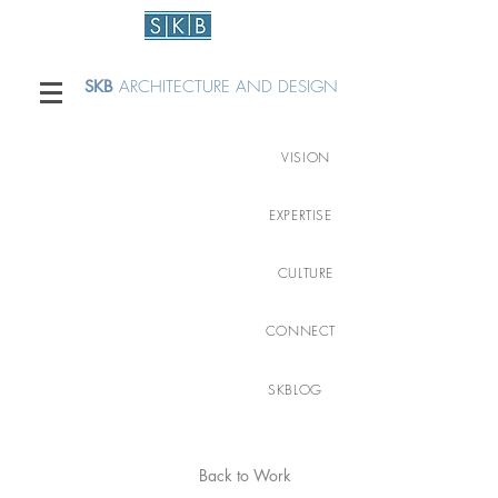
SKB
ARCHITECTURE AND DESIGN
VISION
EXPERTISE
CULTURE
CONNECT
SKBLOG
Back to Work