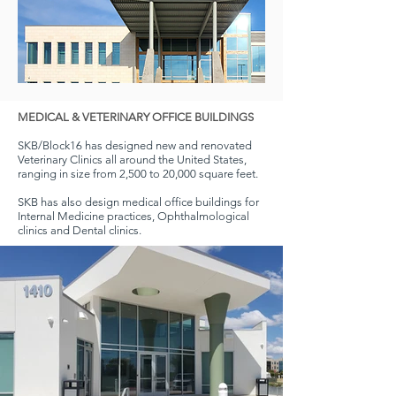
MEDICAL & VETERINARY OFFICE BUILDINGS
SKB/Block16 has designed new and renovated
Veterinary Clinics all around the United States,
ranging in size from 2,500 to 20,000 square feet.
SKB has also design medical office buildings for
Internal Medicine practices, Ophthalmological
clinics and Dental clinics.