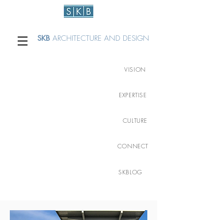
SKB
ARCHITECTURE AND DESIGN
VISION
EXPERTISE
CULTURE
CONNECT
SKBLOG