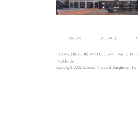
VISION
EXPERTISE
SKB ARCHITECTURE AND DESIGN Austin, TX S
Worldwide
Copyright 2026 Spector, Knapp & Baughman, Ltd. Al