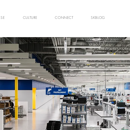
ISE
CULTURE
CONNECT
SKBLOG