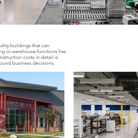
ality buildings that can
ng or warehouse functions has
truction costs in detail is
sound business decisions,