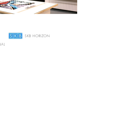
SKB HORIZON
NAL