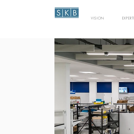
VISION
EXPERT