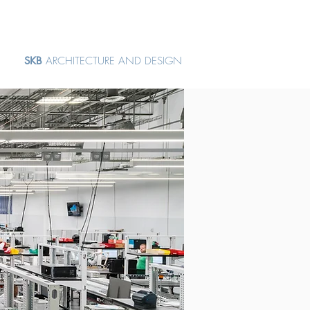
SKB
ARCHITECTURE AND DESIGN