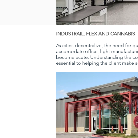
INDUSTRAIL, FLEX AND CANNABIS
As cities decentralize, the need for qu
accomodate office, light manufacturi
become acute. Understanding the cons
essential to helping the client make 