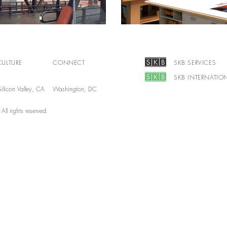
CULTURE
CONNECT
SKB SERVICES
SKB INTERNATIO
ilicon Valley, CA Washington, DC
l rights reserved.