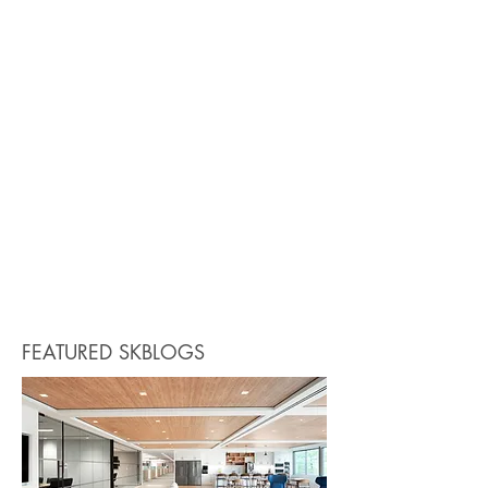
FEATURED SKBLOGS