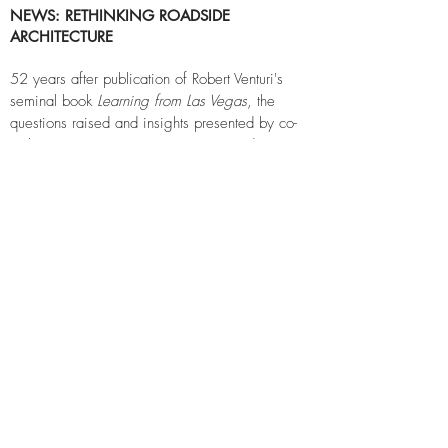
NEWS: RETHINKING ROADSIDE
A
RCHITECTURE
52 years after publication of Robert Venturi's
seminal book
Learning from Las Vegas
, the
questions raised and insights presented by co-
authors Venturi, Denise Scott Brown and Steven
Izenour are just as prescient.
Recent SKB commissions to design convenience
stores and retail shopping centers where the
small villages along I-35 are rapidly turning into
towns and cities, has required the design teams
to think about the now and not-too-distant future
in a different way.