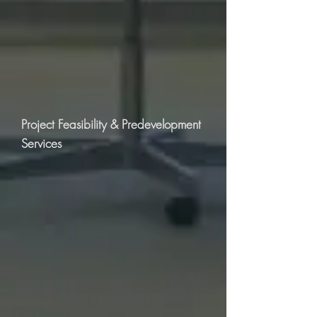
Project Feasibility & Predevelopment
Services