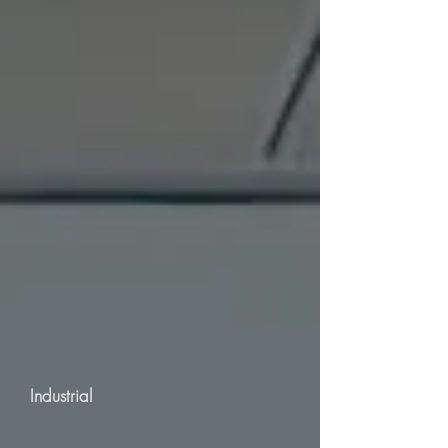
Industrial