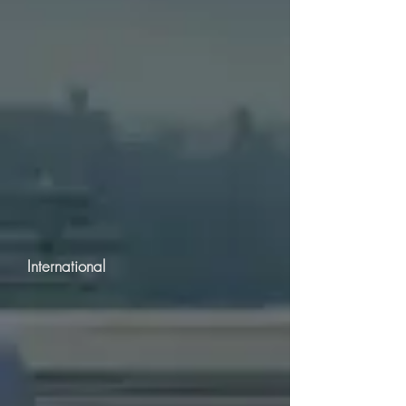
International