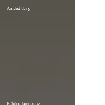
Assisted Living
Building Technology