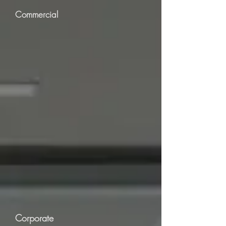
Commercial
Corporate