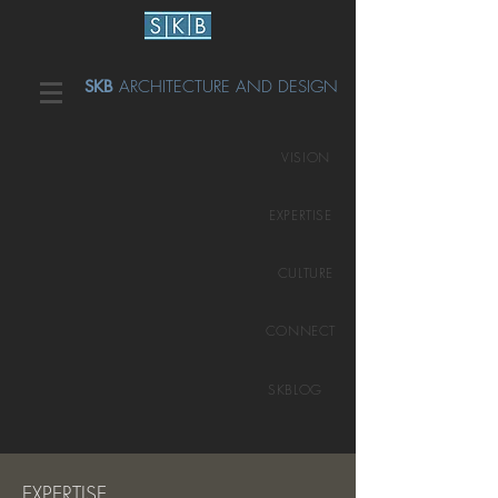
SKB
ARCHITECTURE AND DESIGN
VISION
EXPERTISE
CULTURE
CONNECT
SKBLOG
EXPERTISE