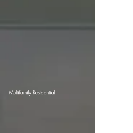
Multifamily Residential