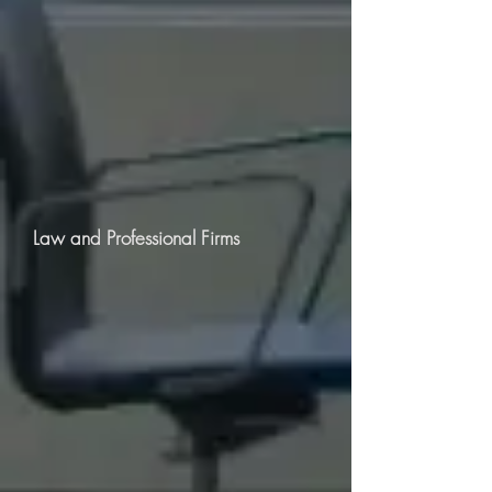
Law and Professional Firms