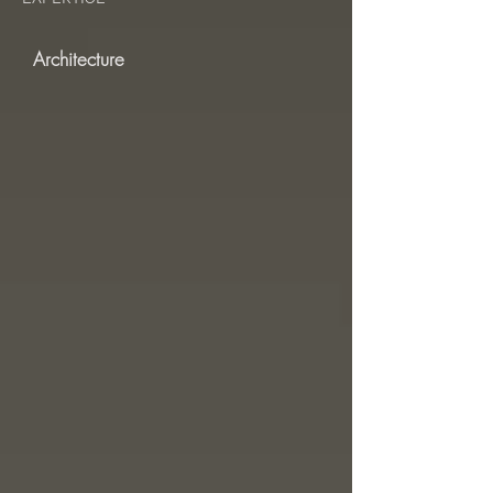
Architecture