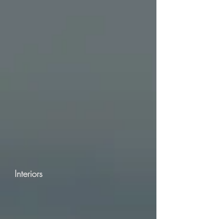
Interiors