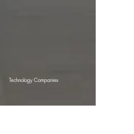
Technology Companies